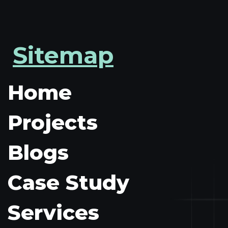
Sitemap
Home
Projects
Blogs
Case Study
Services