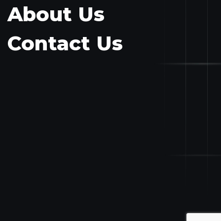
About Us
Contact Us