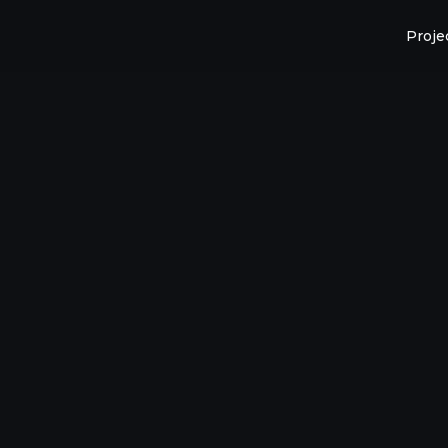
Proje