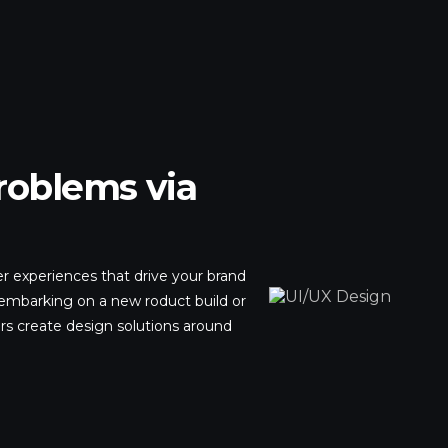
roblems via
r experiences that drive your brand
embarking on a new roduct build or
rs create design solutions around