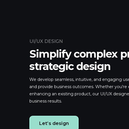
UI/UX DESIGN
Simplify complex p
strategic design
We develop seamless, intuitive, and engaging use
and provide business outcomes. Whether you're 
enhancing an existing product, our UI/UX designe
business results.
Let’s design