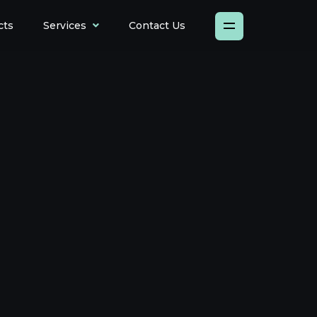
cts
Services
Contact Us