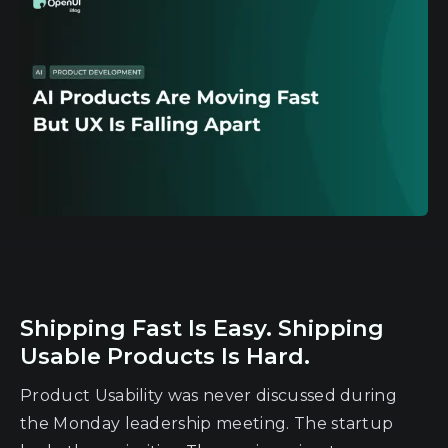
Shipping Fast Is Easy. Shipping
Usable Products Is Hard.
Product Usability was never discussed during
the Monday leadership meeting. The startup