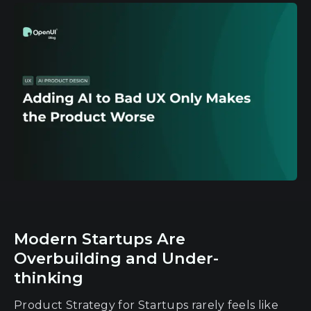
Modern Startups Are
Overbuilding and Under-
thinking
Product Strategy for Startups rarely feels like