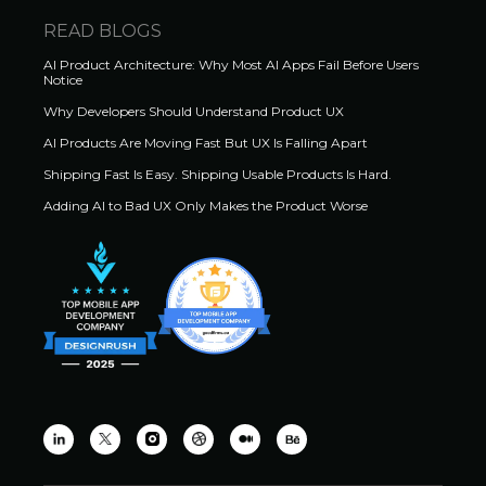
READ BLOGS
AI Product Architecture: Why Most AI Apps Fail Before Users
Notice
Why Developers Should Understand Product UX
AI Products Are Moving Fast But UX Is Falling Apart
Shipping Fast Is Easy. Shipping Usable Products Is Hard.
Adding AI to Bad UX Only Makes the Product Worse