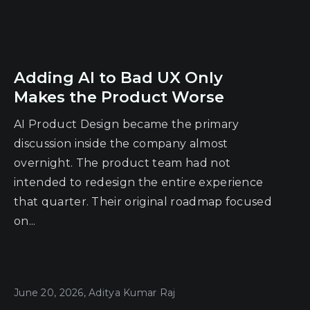
Adding AI to Bad UX Only
Makes the Product Worse
AI Product Design became the primary
discussion inside the company almost
overnight. The product team had not
intended to redesign the entire experience
that quarter. Their original roadmap focused
on...
June 20, 2026, Aditya Kumar Raj