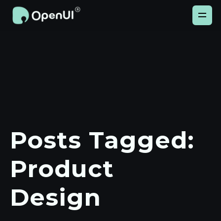
Posts Tagged:
Product
Design