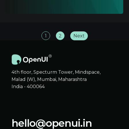
1
2
Next
4th floor, Specturm Tower, Mindspace,
Malad (W), Mumbai, Maharashtra
India - 400064
hello@openui.in