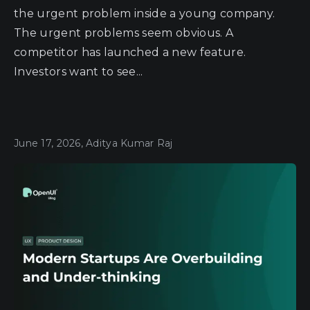
the urgent problem inside a young company.
The urgent problems seem obvious. A
competitor has launched a new feature.
Investors want to see...
June 17, 2026, Aditya Kumar Raj