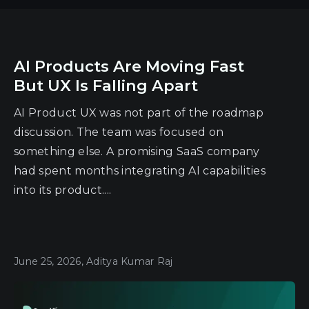
AI Products Are Moving Fast
But UX Is Falling Apart
AI Product UX was not part of the roadmap
discussion. The team was focused on
something else. A promising SaaS company
had spent months integrating AI capabilities
into its product....
June 25, 2026, Aditya Kumar Raj