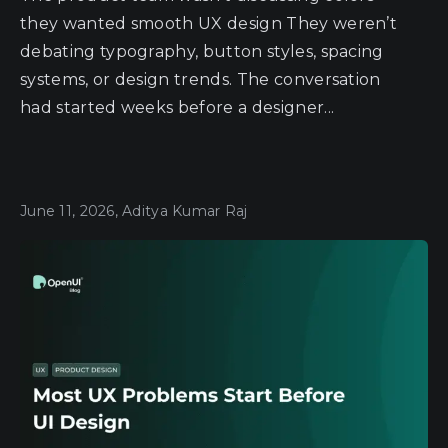
they wanted smooth UX design They weren’t
debating typography, button styles, spacing
systems, or design trends. The conversation
had started weeks before a designer...
June 11, 2026, Aditya Kumar Raj