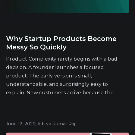
Why Startup Products Become
Messy So Quickly
Product Complexity rarely begins with a bad
decision. A founder launches a focused
product. The early version is small,
understandable, and surprisingly easy to
explain. New customers arrive because the...
June 12, 2026, Aditya Kumar Raj