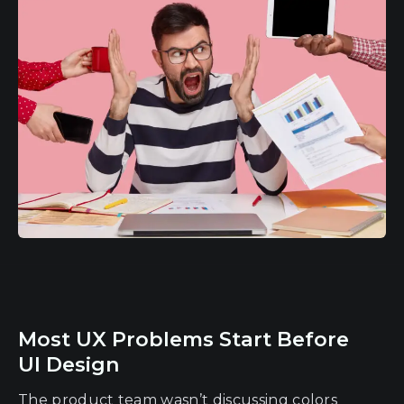
Most UX Problems Start Before
UI Design
The product team wasn’t discussing colors