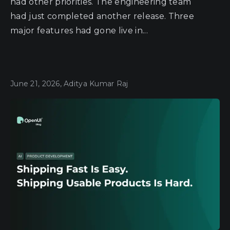
had other priorities. The engineering team
had just completed another release. Three
major features had gone live in...
June 21, 2026, Aditya Kumar Raj