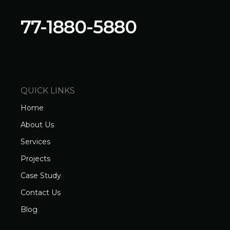
77-1880-5880
QUICK LINKS
Home
About Us
Services
Projects
Case Study
Contact Us
Blog