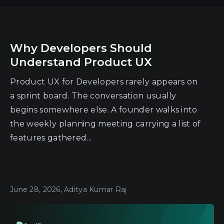
Why Developers Should
Understand Product UX
Product UX for Developers rarely appears on
a sprint board. The conversation usually
begins somewhere else. A founder walks into
the weekly planning meeting carrying a list of
features gathered...
June 28, 2026, Aditya Kumar Raj