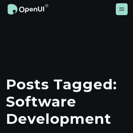
Posts Tagged:
Software
Development