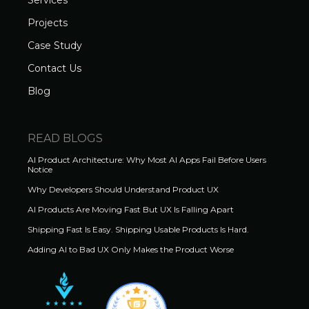
Services
Projects
Case Study
Contact Us
Blog
READ BLOGS
AI Product Architecture: Why Most AI Apps Fail Before Users
Notice
Why Developers Should Understand Product UX
AI Products Are Moving Fast But UX Is Falling Apart
Shipping Fast Is Easy. Shipping Usable Products Is Hard.
Adding AI to Bad UX Only Makes the Product Worse