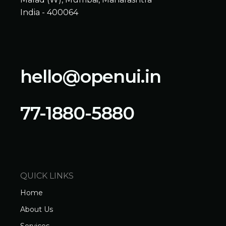
India - 400064
hello@openui.in
77-1880-5880
QUICK LINKS
Home
About Us