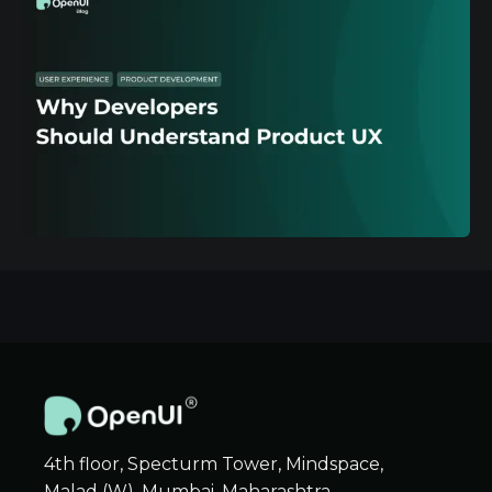
4th floor, Specturm Tower, Mindspace,
Malad (W), Mumbai, Maharashtra