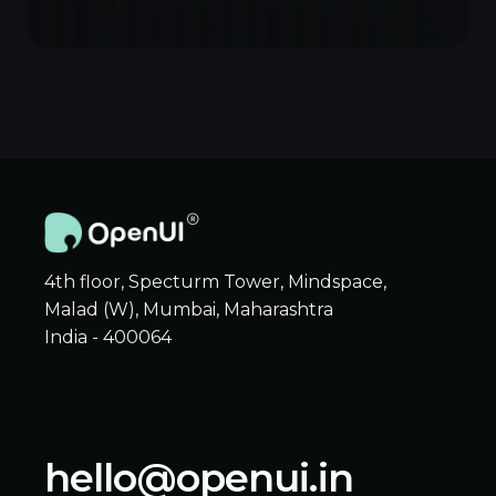
4th floor, Specturm Tower, Mindspace,
Malad (W), Mumbai, Maharashtra
India - 400064
hello@openui.in