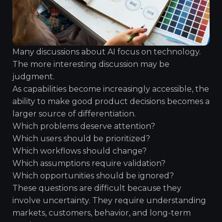
Many discussions about AI focus on technology.
The more interesting discussion may be
judgment.
As capabilities become increasingly accessible, the
ability to make good product decisions becomes a
larger source of differentiation.
Which problems deserve attention?
Which users should be prioritized?
Which workflows should change?
Which assumptions require validation?
Which opportunities should be ignored?
These questions are difficult because they
involve uncertainty. They require understanding
markets, customers, behavior, and long-term