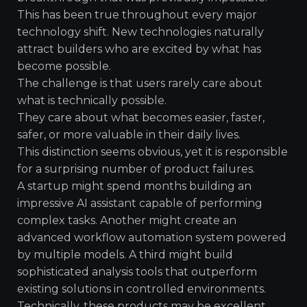
This has been true throughout every major
technology shift. New technologies naturally
attract builders who are excited by what has
become possible.
The challenge is that users rarely care about
what is technically possible.
They care about what becomes easier, faster,
safer, or more valuable in their daily lives.
This distinction seems obvious, yet it is responsible
for a surprising number of product failures.
A startup might spend months building an
impressive AI assistant capable of performing
complex tasks. Another might create an
advanced workflow automation system powered
by multiple models. A third might build
sophisticated analysis tools that outperform
existing solutions in controlled environments.
Technically, these products may be excellent.