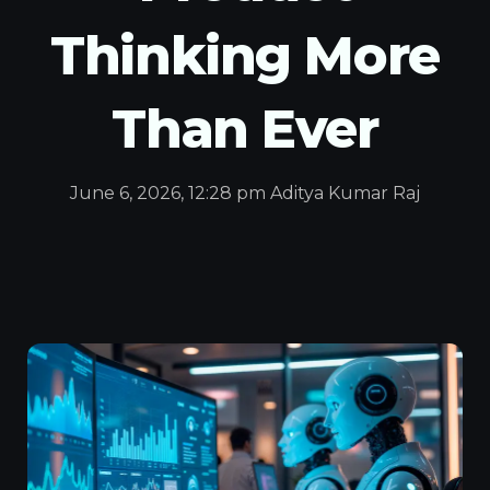
Thinking More
Than Ever
June 6, 2026, 12:28 pm Aditya Kumar Raj