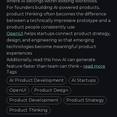
where AI belongs within existing workflows.
For founders building AI-powered products,
product thinking often becomes the difference
between a technically impressive prototype and a
product people consistently use.
OpenUI
helps startups connect product strategy,
design, and engineering so that emerging
technologies become meaningful product
experiences.
Additionally, read this how AI can generate
feature faster than team can think –
read more
Tags:
AI Product Development
AI Startups
OpenUI
Product Design
Product Development
Product Strategy
Product Thinking