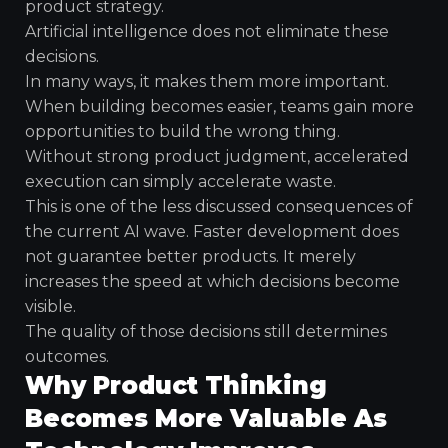
product strategy.
Artificial intelligence does not eliminate these
decisions.
In many ways, it makes them more important.
When building becomes easier, teams gain more
opportunities to build the wrong thing.
Without strong product judgment, accelerated
execution can simply accelerate waste.
This is one of the less discussed consequences of
the current AI wave. Faster development does
not guarantee better products. It merely
increases the speed at which decisions become
visible.
The quality of those decisions still determines
outcomes.
Why Product Thinking
Becomes More Valuable As