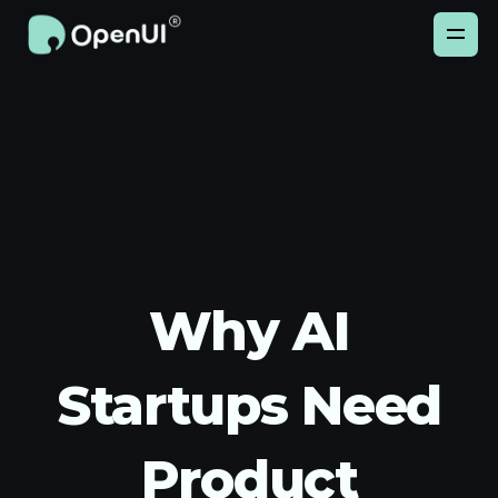
Why AI
Startups Need
Product