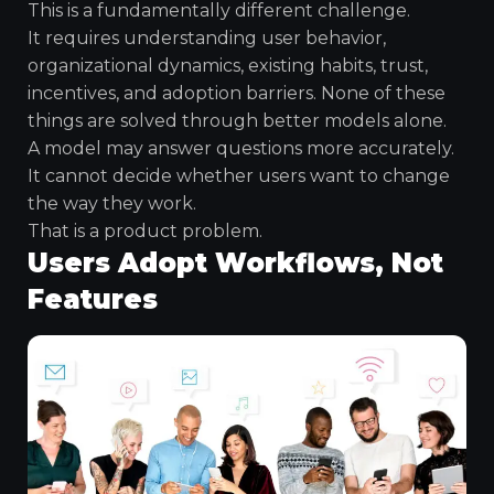
This is a fundamentally different challenge.
It requires understanding user behavior,
organizational dynamics, existing habits, trust,
incentives, and adoption barriers. None of these
things are solved through better models alone.
A model may answer questions more accurately.
It cannot decide whether users want to change
the way they work.
That is a product problem.
Users Adopt Workflows, Not
Features