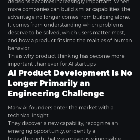
decisions becomes increasingly important. When
more companies can build similar capabilities, the
advantage no longer comes from building alone.
It comes from understanding which problems
deserve to be solved, which users matter most,
and how a product fits into the realities of human
behavior.
This is why product thinking has become more
important than ever for AI startups.
AI Product Development Is No
Longer Primarily an
Engineering Challenge
Many AI founders enter the market with a
technical insight.
They discover a new capability, recognize an
emerging opportunity, or identify a
breakthrough that was previously impossible.