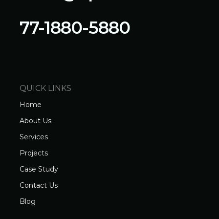
77-1880-5880
QUICK LINKS
Home
About Us
Services
Projects
Case Study
Contact Us
Blog