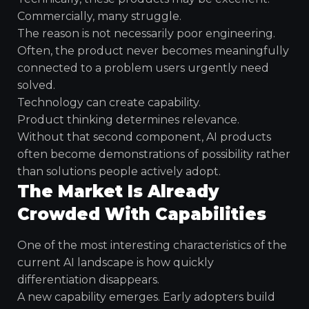
Commercially, many struggle.
The reason is not necessarily poor engineering.
Often, the product never becomes meaningfully
connected to a problem users urgently need
solved.
Technology can create capability.
Product thinking determines relevance.
Without that second component, AI products
often become demonstrations of possibility rather
than solutions people actively adopt.
The Market Is Already
Crowded With Capabilities
One of the most interesting characteristics of the
current AI landscape is how quickly
differentiation disappears.
A new capability emerges. Early adopters build