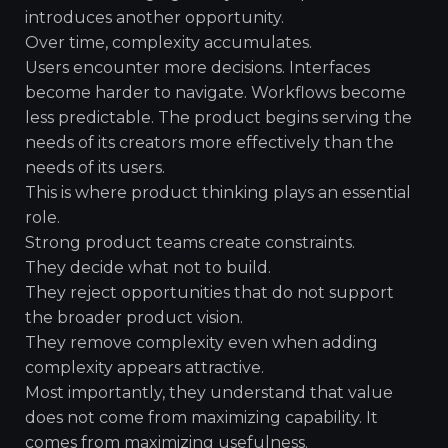
introduces another opportunity.
Over time, complexity accumulates.
Users encounter more decisions. Interfaces
become harder to navigate. Workflows become
less predictable. The product begins serving the
needs of its creators more effectively than the
needs of its users.
This is where product thinking plays an essential
role.
Strong product teams create constraints.
They decide what not to build.
They reject opportunities that do not support
the broader product vision.
They remove complexity even when adding
complexity appears attractive.
Most importantly, they understand that value
does not come from maximizing capability. It
comes from maximizing usefulness.