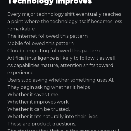
Technology Improves
Every major technology shift eventually reaches
a point where the technology itself becomes less
remarkable.
The internet followed this pattern.
Mobile followed this pattern.
Cloud computing followed this pattern.
Artificial intelligence is likely to follow it as well.
As capabilities mature, attention shifts toward
experience.
Users stop asking whether something uses AI.
They begin asking whether it helps.
Whether it saves time.
Whether it improves work.
Whether it can be trusted.
Whether it fits naturally into their lives.
These are product questions.