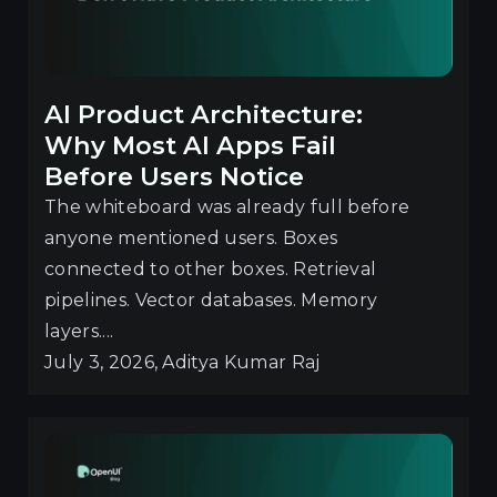
AI Product Architecture:
Why Most AI Apps Fail
Before Users Notice
The whiteboard was already full before
anyone mentioned users. Boxes
connected to other boxes. Retrieval
pipelines. Vector databases. Memory
layers....
July 3, 2026, Aditya Kumar Raj