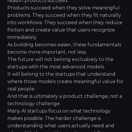
reason products succeed.
Products succeed when they solve meaningful
problems. They succeed when they fit naturally
into workflows. They succeed when they reduce
friction and create value that users recognize
immediately.
As building becomes easier, these fundamentals
become more important, not less.
The future will not belong exclusively to the
startups with the most advanced models.
It will belong to the startups that understand
where those models create meaningful value for
real people.
And that is ultimately a product challenge, not a
technology challenge.
Many AI startups focus on what technology
makes possible. The harder challenge is
understanding what users actually need and