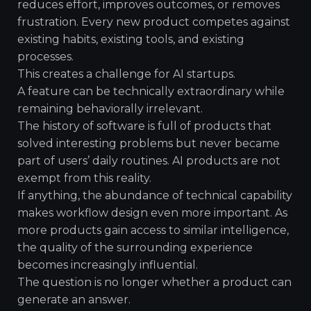
reduces effort, improves outcomes, or removes
frustration. Every new product competes against
existing habits, existing tools, and existing
processes.
This creates a challenge for AI startups.
A feature can be technically extraordinary while
remaining behaviorally irrelevant.
The history of software is full of products that
solved interesting problems but never became
part of users’ daily routines. AI products are not
exempt from this reality.
If anything, the abundance of technical capability
makes workflow design even more important. As
more products gain access to similar intelligence,
the quality of the surrounding experience
becomes increasingly influential.
The question is no longer whether a product can
generate an answer.