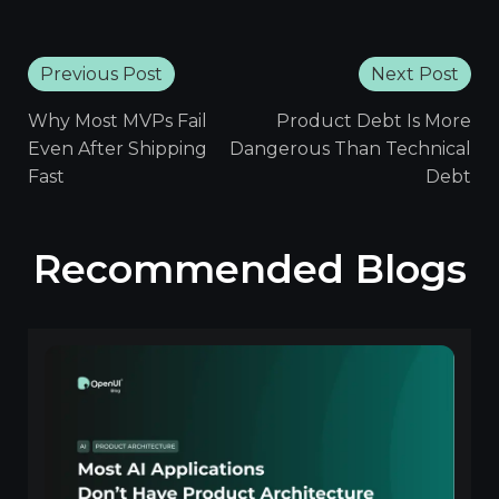
Previous Post
Next Post
Why Most MVPs Fail
Product Debt Is More
Even After Shipping
Dangerous Than Technical
Fast
Debt
Recommended Blogs