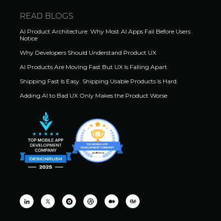
READ BLOGS
AI Product Architecture: Why Most AI Apps Fail Before Users
Notice
Why Developers Should Understand Product UX
AI Products Are Moving Fast But UX Is Falling Apart
Shipping Fast Is Easy. Shipping Usable Products Is Hard.
Adding AI to Bad UX Only Makes the Product Worse