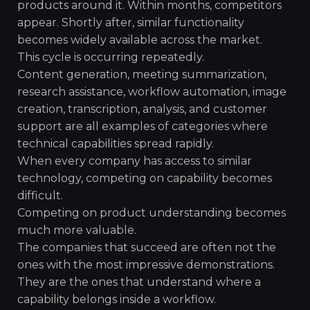
products around it. Within months, competitors
appear. Shortly after, similar functionality
becomes widely available across the market.
This cycle is occurring repeatedly.
Content generation, meeting summarization,
research assistance, workflow automation, image
creation, transcription, analysis, and customer
support are all examples of categories where
technical capabilities spread rapidly.
When every company has access to similar
technology, competing on capability becomes
difficult.
Competing on product understanding becomes
much more valuable.
The companies that succeed are often not the
ones with the most impressive demonstrations.
They are the ones that understand where a
capability belongs inside a workflow.