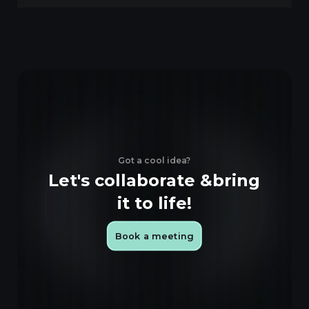
Got a cool idea?
Let's collaborate &
bring
it to life!
Book a meeting