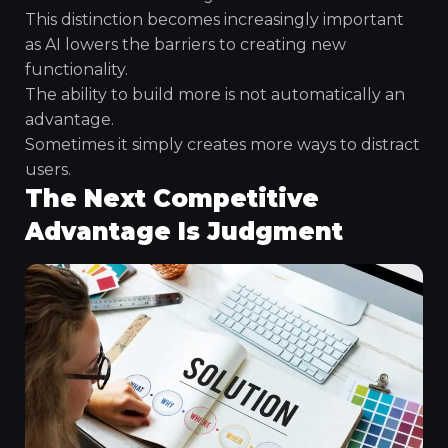
This distinction becomes increasingly important
as AI lowers the barriers to creating new
functionality.
The ability to build more is not automatically an
advantage.
Sometimes it simply creates more ways to distract
users.
The Next Competitive
Advantage Is Judgment