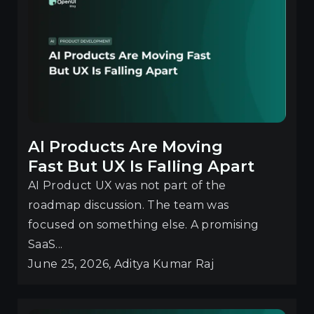
AI Products Are Moving
Fast But UX Is Falling Apart
AI Product UX was not part of the
roadmap discussion. The team was
focused on something else. A promising
SaaS...
June 25, 2026, Aditya Kumar Raj