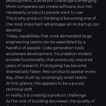
development, a different challenge is emerging.
More companies can create software, but not
necessarily products people want to use.
This is why product thinking is becoming one of
the most important advantages an AI startup can
develop.
Today, capabilities that once demanded large
engineering teams can be assembled by a
handful of people. Code generation tools
accelerate development. Foundation models
provide functionality that previously required
years of research. Prototyping has become
dramatically faster. New products appear every
day, often built by surprisingly small teams.
At first glance, this appears to be a purely
technical shift.
In reality, it is creating a product challenge.
As the cost of building decreases, the quality of