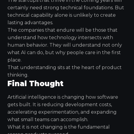
The startups that thrive in the coming years will
certainly need strong technical foundations. But
technical capability alone is unlikely to create
lasting advantages.
The companies that endure will be those that
understand how technology intersects with
human behavior. They will understand not only
what AI can do, but why people care in the first
place.
That understanding sits at the heart of product
thinking.
Final Thought
Artificial intelligence is changing how software
gets built. It is reducing development costs,
accelerating experimentation, and expanding
what small teams can accomplish.
What it is not changing is the fundamental