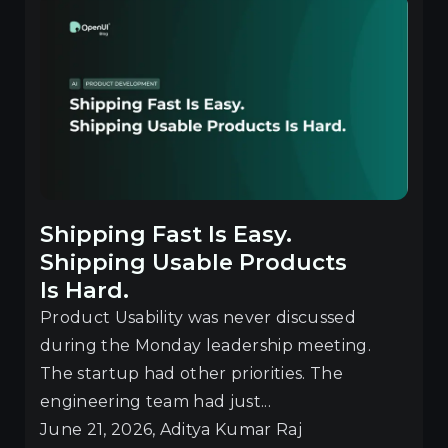
Shipping Fast Is Easy.
Shipping Usable Products
Is Hard.
Product Usability was never discussed
during the Monday leadership meeting.
The startup had other priorities. The
engineering team had just...
June 21, 2026, Aditya Kumar Raj