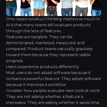
One reason product thinking matters so much in
AI is that many teams still evaluate products
through the lens of features.
Features are tangible. They can be
demonstrated, marketed, measured, and
compared. Product teams naturally gravitate
toward them because they represent visible
progress.
Users experience products differently.
Most users do not adopt software because it
contains a powerful feature. They adopt software
because it improves a workflow.
Consider how people evaluate new tools at work.
They are not asking whether a feature is
impressive. They are asking whether it saves time,