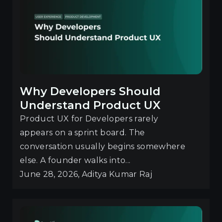
Why Developers Should
Understand Product UX
Product UX for Developers rarely
appears on a sprint board. The
conversation usually begins somewhere
else. A founder walks into...
June 28, 2026, Aditya Kumar Raj