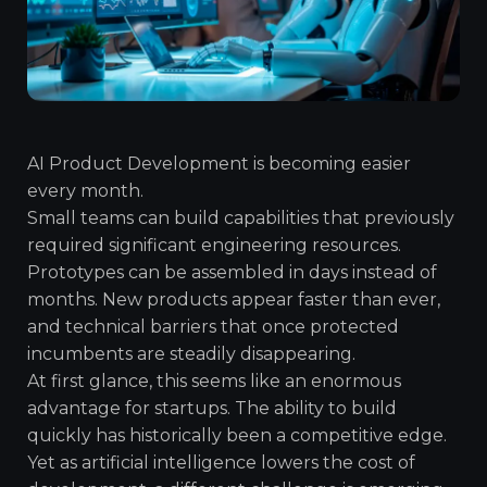
AI Product Development is becoming easier
every month.
Small teams can build capabilities that previously
required significant engineering resources.
Prototypes can be assembled in days instead of
months. New products appear faster than ever,
and technical barriers that once protected
incumbents are steadily disappearing.
At first glance, this seems like an enormous
advantage for startups. The ability to build
quickly has historically been a competitive edge.
Yet as artificial intelligence lowers the cost of