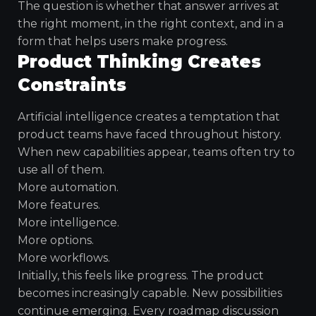
The question is whether that answer arrives at
the right moment, in the right context, and in a
form that helps users make progress.
Product Thinking Creates
Constraints
Artificial intelligence creates a temptation that
product teams have faced throughout history.
When new capabilities appear, teams often try to
use all of them.
More automation.
More features.
More intelligence.
More options.
More workflows.
Initially, this feels like progress. The product
becomes increasingly capable. New possibilities
continue emerging. Every roadmap discussion