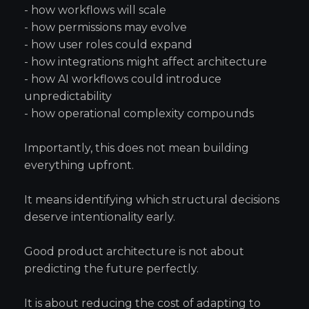
- how workflows will scale
- how permissions may evolve
- how user roles could expand
- how integrations might affect architecture
- how AI workflows could introduce
unpredictability
- how operational complexity compounds
Importantly, this does not mean building
everything upfront.
It means identifying which structural decisions
deserve intentionality early.
Good product architecture is not about
predicting the future perfectly.
It is about reducing the cost of adapting to