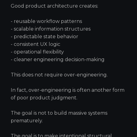
Good product architecture creates:
- reusable workflow patterns
- scalable information structures
- predictable state behavior
- consistent UX logic
- operational flexibility
- cleaner engineering decision-making
This does not require over-engineering.
In fact, over-engineering is often another form
of poor product judgment.
The goal is not to build massive systems
prematurely.
The goal is to make intentional structural