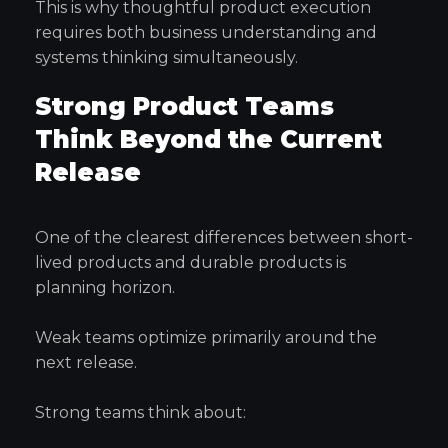
This is why thoughtful product execution
requires both business understanding and
systems thinking simultaneously.
Strong Product Teams
Think Beyond the Current
Release
One of the clearest differences between short-
lived products and durable products is
planning horizon.
Weak teams optimize primarily around the
next release.
Strong teams think about: