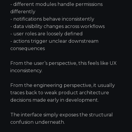
- different modules handle permissions
differently
- notifications behave inconsistently
- data visibility changes across workflows
- user roles are loosely defined
- actions trigger unclear downstream
consequences
From the user’s perspective, this feels like UX
inconsistency.
From the engineering perspective, it usually
traces back to weak product architecture
decisions made early in development.
The interface simply exposes the structural
confusion underneath.