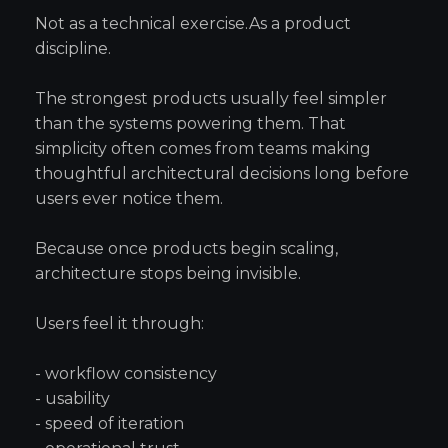
Not as a technical exercise.As a product
discipline.
The strongest products usually feel simpler
than the systems powering them. That
simplicity often comes from teams making
thoughtful architectural decisions long before
users ever notice them.
Because once products begin scaling,
architecture stops being invisible.
Users feel it through:
- workflow consistency
- usability
- speed of iteration