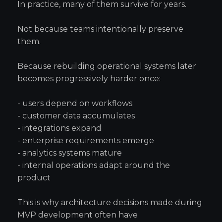
In practice, many of them survive for years.
Not because teams intentionally preserve
them.
Because rebuilding operational systems later
becomes progressively harder once:
- users depend on workflows
- customer data accumulates
- integrations expand
- enterprise requirements emerge
- analytics systems mature
- internal operations adapt around the
product
This is why architecture decisions made during
MVP development often have