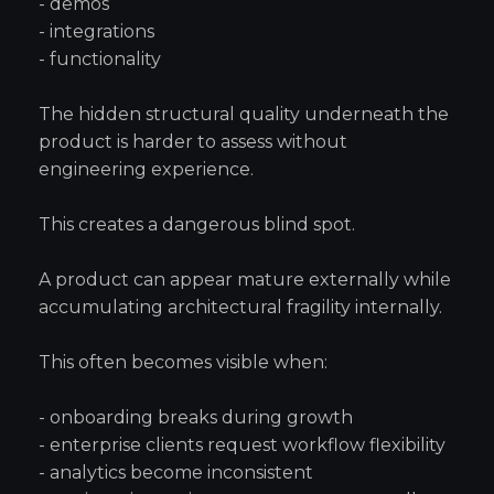
- demos
- integrations
- functionality
The hidden structural quality underneath the
product is harder to assess without
engineering experience.
This creates a dangerous blind spot.
A product can appear mature externally while
accumulating architectural fragility internally.
This often becomes visible when:
- onboarding breaks during growth
- enterprise clients request workflow flexibility
- analytics become inconsistent