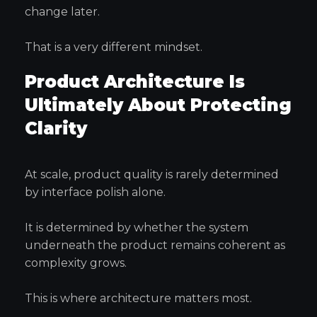
change later.
That is a very different mindset.
Product Architecture Is
Ultimately About Protecting
Clarity
At scale, product quality is rarely determined
by interface polish alone.
It is determined by whether the system
underneath the product remains coherent as
complexity grows.
This is where architecture matters most.