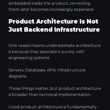
embedded inside the product, correcting
them later becomes increasingly expensive.
Product Architecture Is Not
Just Backend Infrastructure
One reason teams underestimate architecture
is because they associate it purely with
engineering systems.
Servers. Databases. APIs. Infrastructure
diagrams.
Those things matter, but product architecture
is broader than technical implementation.
Good product architecture is fundamentally