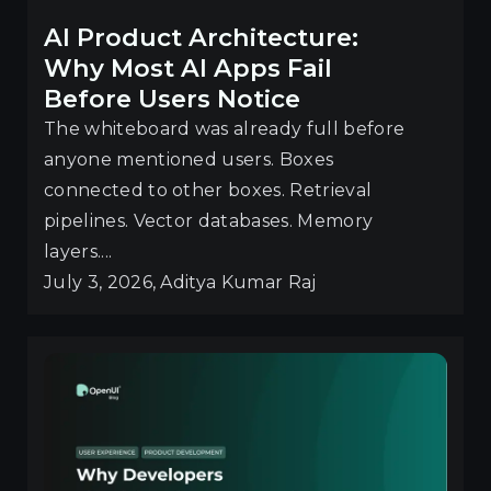
AI Product Architecture:
Why Most AI Apps Fail
Before Users Notice
The whiteboard was already full before
anyone mentioned users. Boxes
connected to other boxes. Retrieval
pipelines. Vector databases. Memory
layers....
July 3, 2026, Aditya Kumar Raj