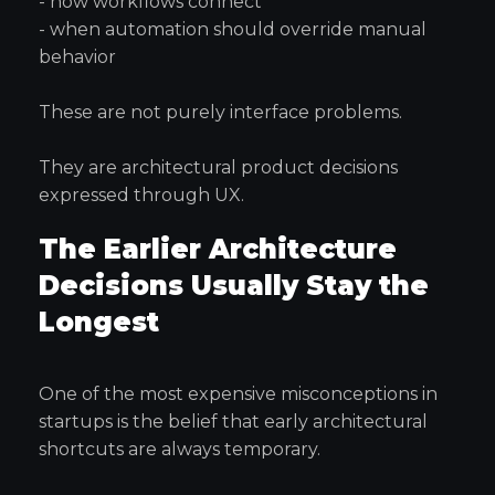
- how workflows connect
- when automation should override manual
behavior
These are not purely interface problems.
They are architectural product decisions
expressed through UX.
The Earlier Architecture
Decisions Usually Stay the
Longest
One of the most expensive misconceptions in
startups is the belief that early architectural
shortcuts are always temporary.