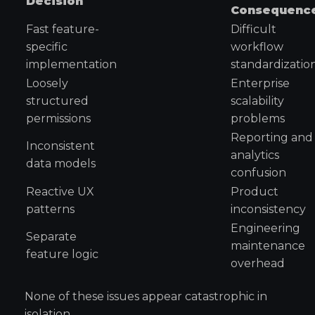
Decision
Consequenc
Fast feature-
Difficult
specific
workflow
implementation
standardizatio
Loosely
Enterprise
structured
scalability
permissions
problems
Reporting and
Inconsistent
analytics
data models
confusion
Reactive UX
Product
patterns
inconsistency
Engineering
Separate
maintenance
feature logic
overhead
None of these issues appear catastrophic in
isolation.