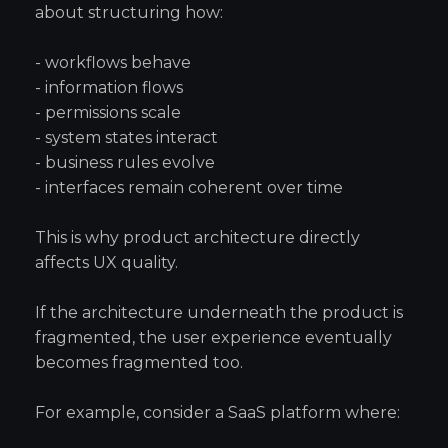
about structuring how:
- workflows behave
- information flows
- permissions scale
- system states interact
- business rules evolve
- interfaces remain coherent over time
This is why product architecture directly
affects UX quality.
If the architecture underneath the product is
fragmented, the user experience eventually
becomes fragmented too.
For example, consider a SaaS platform where: