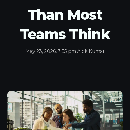
Than Most
Teams Think
May 23, 2026, 7:35 pm Alok Kumar