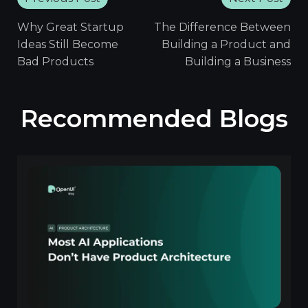
Why Great Startup
The Difference Between
Ideas Still Become
Building a Product and
Bad Products
Building a Business
Recommended Blogs