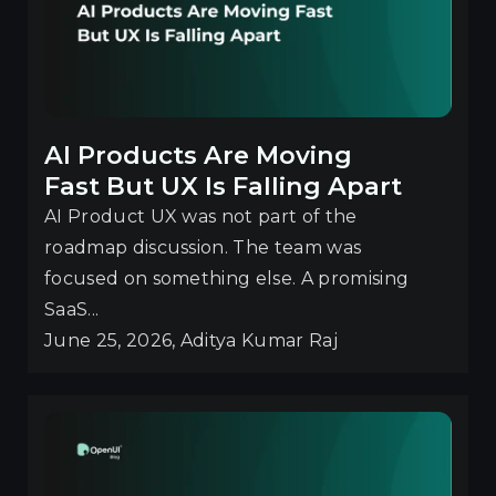
AI Products Are Moving
Fast But UX Is Falling Apart
AI Product UX was not part of the
roadmap discussion. The team was
focused on something else. A promising
SaaS...
June 25, 2026, Aditya Kumar Raj