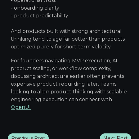
- operational trust
- onboarding clarity
- product predictability
And products built with strong architectural
thinking tend to age far better than products
optimized purely for short-term velocity.
For founders navigating MVP execution, AI
product scaling, or workflow complexity,
discussing architecture earlier often prevents
expensive product rebuilding later. Teams
looking to align product thinking with scalable
engineering execution can connect with
OpenUI
Previous Post
Next Post