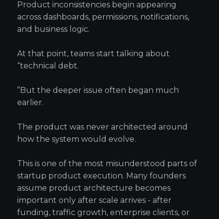
Product inconsistencies begin appearing
across dashboards, permissions, notifications,
and business logic.
At that point, teams start talking about
“technical debt.
”But the deeper issue often began much
earlier.
The product was never architected around
how the system would evolve.
This is one of the most misunderstood parts of
startup product execution. Many founders
assume product architecture becomes
important only after scale arrives - after
funding, traffic growth, enterprise clients, or