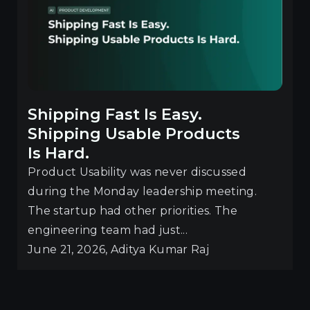
Shipping Fast Is Easy.
Shipping Usable Products
Is Hard.
Product Usability was never discussed
during the Monday leadership meeting.
The startup had other priorities. The
engineering team had just...
June 21, 2026, Aditya Kumar Raj