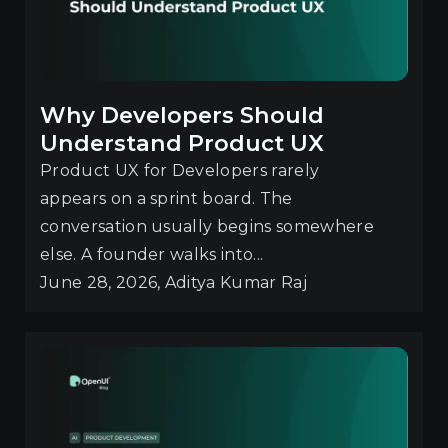
Why Developers Should
Understand Product UX
Product UX for Developers rarely
appears on a sprint board. The
conversation usually begins somewhere
else. A founder walks into...
June 28, 2026, Aditya Kumar Raj