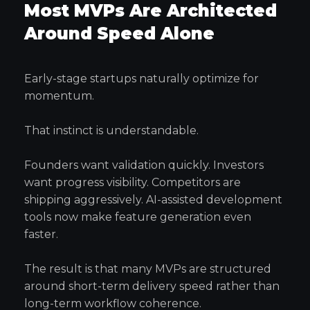
Most MVPs Are Architected
Around Speed Alone
Early-stage startups naturally optimize for
momentum.
That instinct is understandable.
Founders want validation quickly. Investors
want progress visibility. Competitors are
shipping aggressively. AI-assisted development
tools now make feature generation even
faster.
The result is that many MVPs are structured
around short-term delivery speed rather than
long-term workflow coherence.