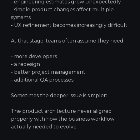
- engineering estimates grow unexpectedly
- simple product changes affect multiple
systems
- UX refinement becomes increasingly difficult
At that stage, teams often assume they need:
- more developers
- a redesign
- better project management
- additional QA processes
Sometimes the deeper issue is simpler:
The product architecture never aligned
properly with how the business workflow
actually needed to evolve.