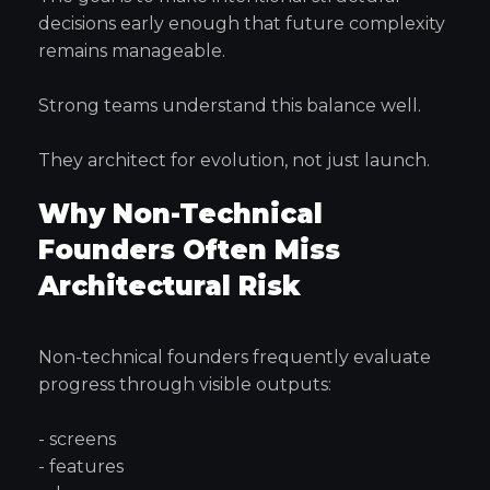
decisions early enough that future complexity
remains manageable.
Strong teams understand this balance well.
They architect for evolution, not just launch.
Why Non-Technical
Founders Often Miss
Architectural Risk
Non-technical founders frequently evaluate
progress through visible outputs:
- screens
- features