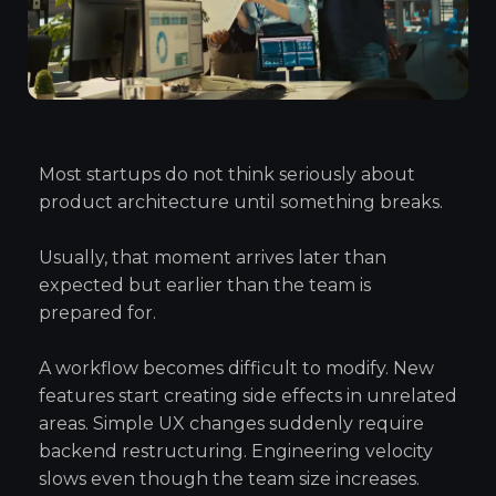
Most startups do not think seriously about
product architecture until something breaks.
Usually, that moment arrives later than
expected but earlier than the team is
prepared for.
A workflow becomes difficult to modify. New
features start creating side effects in unrelated
areas. Simple UX changes suddenly require
backend restructuring. Engineering velocity
slows even though the team size increases.