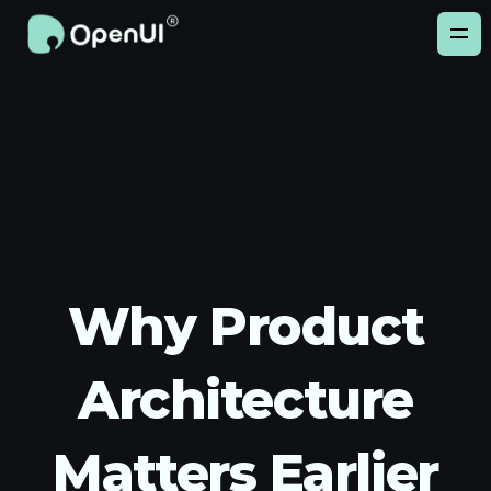
Why Product
Architecture
Matters Earlier