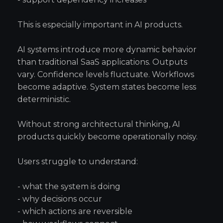
This is especially important in AI products.
AI systems introduce more dynamic behavior
than traditional SaaS applications. Outputs
vary. Confidence levels fluctuate. Workflows
become adaptive. System states become less
deterministic.
Without strong architectural thinking, AI
products quickly become operationally noisy.
Users struggle to understand:
- what the system is doing
- why decisions occur
- which actions are reversible