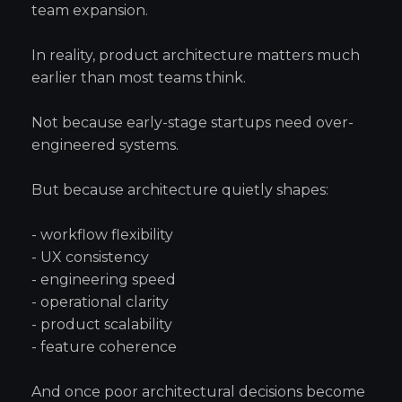
team expansion.
In reality, product architecture matters much
earlier than most teams think.
Not because early-stage startups need over-
engineered systems.
But because architecture quietly shapes:
- workflow flexibility
- UX consistency
- engineering speed
- operational clarity
- product scalability
- feature coherence
And once poor architectural decisions become