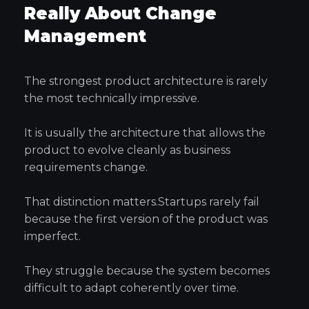
Really About Change
Management
The strongest product architecture is rarely
the most technically impressive.
It is usually the architecture that allows the
product to evolve cleanly as business
requirements change.
That distinction matters.Startups rarely fail
because the first version of the product was
imperfect.
They struggle because the system becomes
difficult to adapt coherently over time.