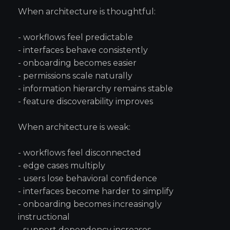
When architecture is thoughtful:
- workflows feel predictable
- interfaces behave consistently
- onboarding becomes easier
- permissions scale naturally
- information hierarchy remains stable
- feature discoverability improves
When architecture is weak:
- workflows feel disconnected
- edge cases multiply
- users lose behavioral confidence
- interfaces become harder to simplify
- onboarding becomes increasingly
instructional
- support dependency increases