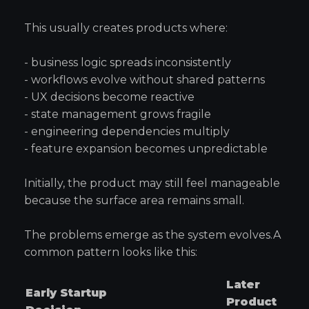
This usually creates products where:
- business logic spreads inconsistently
- workflows evolve without shared patterns
- UX decisions become reactive
- state management grows fragile
- engineering dependencies multiply
- feature expansion becomes unpredictable
Initially, the product may still feel manageable
because the surface area remains small.
The problems emerge as the system evolves.A
common pattern looks like this:
Later
Early Startup
Product