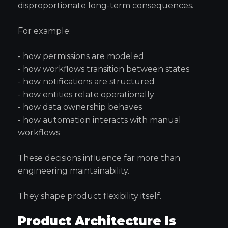
disproportionate long-term consequences.
For example:
- how permissions are modeled
- how workflows transition between states
- how notifications are structured
- how entities relate operationally
- how data ownership behaves
- how automation interacts with manual
workflows
These decisions influence far more than
engineering maintainability.
They shape product flexibility itself.
Product Architecture Is