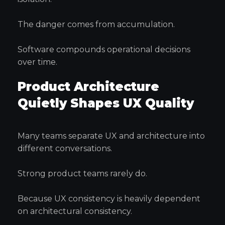
The danger comes from accumulation.
Software compounds operational decisions
over time.
Product Architecture
Quietly Shapes UX Quality
Many teams separate UX and architecture into
different conversations.
Strong product teams rarely do.
Because UX consistency is heavily dependent
on architectural consistency.